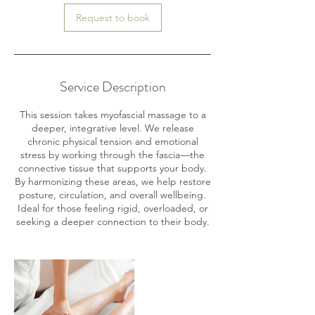
Request to book
Service Description
This session takes myofascial massage to a
deeper, integrative level. We release
chronic physical tension and emotional
stress by working through the fascia—the
connective tissue that supports your body.
By harmonizing these areas, we help restore
posture, circulation, and overall wellbeing.
Ideal for those feeling rigid, overloaded, or
seeking a deeper connection to their body.