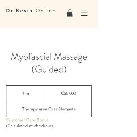
Dr.Kevin
Online
Myofascial Massage
(Guided)
50 000
colones
1 hr
1
₡50 000
costarricenses
h
Therapy area Casa Namaste
Customer Care Bonus
(Calculated at checkout)