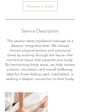
Request to book
Service Description
This session takes myofascial massage to a
deeper, integrative level. We release
chronic physical tension and emotional
stress by working through the fascia—the
connective tissue that supports your body.
By harmonizing these areas, we help restore
posture, circulation, and overall wellbeing.
Ideal for those feeling rigid, overloaded, or
seeking a deeper connection to their body.