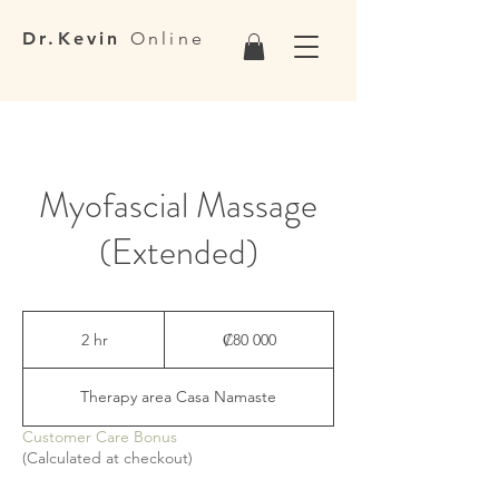
Dr.Kevin
Online
Myofascial Massage
(Extended)
80 000
colones
2 hr
2
₡80 000
costarricenses
h
r
Therapy area Casa Namaste
Customer Care Bonus
(Calculated at checkout)