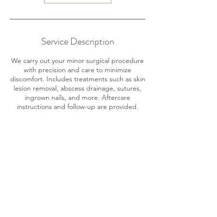
Service Description
We carry out your minor surgical procedure
with precision and care to minimize
discomfort. Includes treatments such as skin
lesion removal, abscess drainage, sutures,
ingrown nails, and more. Aftercare
instructions and follow-up are provided.
Contact Details
Playa Chiquita, Limón Province, Costa Rica
+506 8704 2930
medikro89@gmail.com