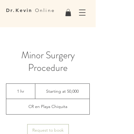
Dr.Kevin
Online
Minor Surgery
Procedure
Starting
at
1 hr
1
Starting at 50,000
50,000
h
CR en Playa Chiquita
Request to book