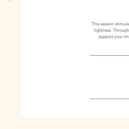
This session stimul
lightness. Through
support your imm