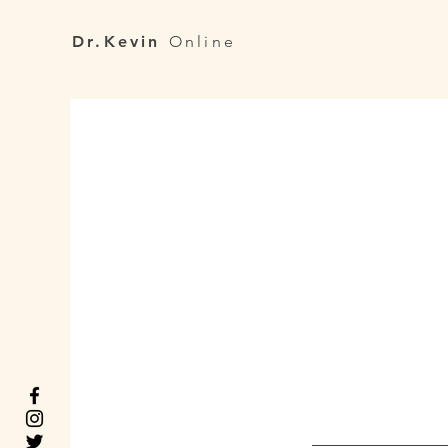
Dr.Kevin
Online