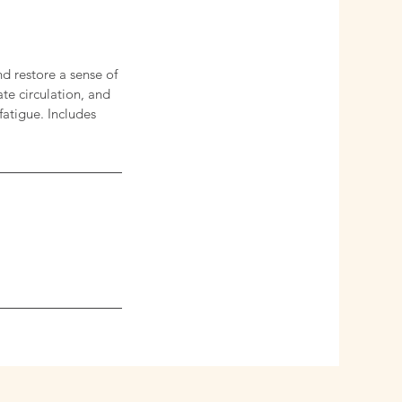
d restore a sense of
te circulation, and
fatigue. Includes