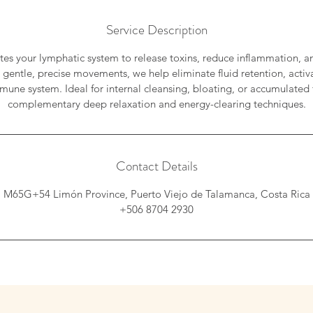
Service Description
ates your lymphatic system to release toxins, reduce inflammation, an
 gentle, precise movements, we help eliminate fluid retention, activa
une system. Ideal for internal cleansing, bloating, or accumulated 
complementary deep relaxation and energy-clearing techniques.
Contact Details
M65G+54 Limón Province, Puerto Viejo de Talamanca, Costa Rica
+506 8704 2930