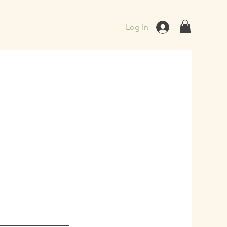
Log In