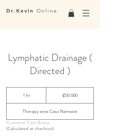
Dr.Kevin
Online
Lymphatic Drainage (
Directed )
50 000
colones
1 hr
1
₡50 000
costarricenses
h
Therapy area Casa Namaste
Customer Care Bonus
(Calculated at checkout)