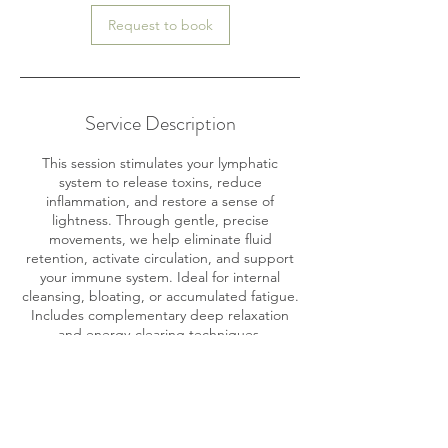
Request to book
Service Description
This session stimulates your lymphatic
system to release toxins, reduce
inflammation, and restore a sense of
lightness. Through gentle, precise
movements, we help eliminate fluid
retention, activate circulation, and support
your immune system. Ideal for internal
cleansing, bloating, or accumulated fatigue.
Includes complementary deep relaxation
and energy-clearing techniques.
Contact Details