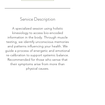
Service Description
A specialized session using holistic
kinesiology to access bio-encoded
information in the body. Through muscle
testing, we identify unconscious memories
and patterns influencing your health. We
guide a process of energetic and emotional
re-calibration to support systemic balance.
Recommended for those who sense that
their symptoms arise from more than
physical causes.
Contact Details
M65G+54 Limón Province, Puerto Viejo de
Talamanca, Costa Rica