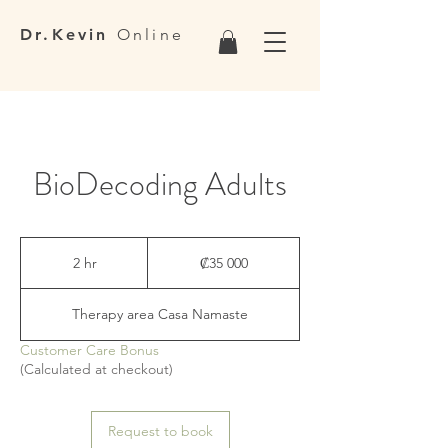
Dr.Kevin
Online
BioDecoding Adults
35 000
colones
2 hr
2
₡35 000
costarricenses
h
r
Therapy area Casa Namaste
Customer Care Bonus
(Calculated at checkout)
Request to book